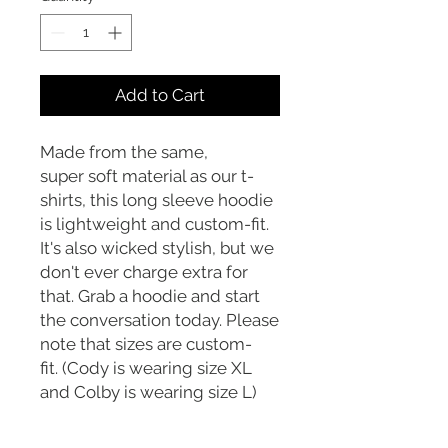
Add to Cart
Made from the same,
super soft material as our t-
shirts, this long sleeve hoodie
is lightweight and custom-fit.
It's also wicked stylish, but we
don't ever charge extra for
that. Grab a hoodie and start
the conversation today. Please
note that sizes are custom-
fit. (Cody is wearing size XL
and Colby is wearing size L)