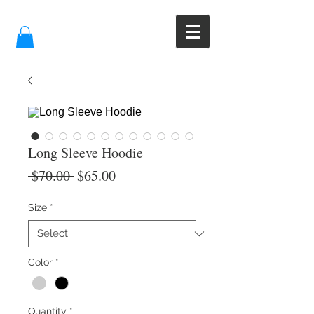
Long Sleeve Hoodie
Regular
Sale
 $70.00 
$65.00
Price
Price
Size
*
Color
*
Quantity
*