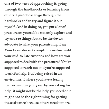
one of two ways of approaching it: going 
through the hardknocks or learning from 
others. I just chose to go through the 
hardnocks and to try and figure it out 
myself. And in doing so, you put a lot of 
pressure on yourself to not only explore and 
try and see things, but to be the devil's 
advocate to what your parents might say. 
Your brain doesn't completely mature until 
your mid-to-late twenties and how are you 
supposed to deal with the pressures? You're 
supposed to reach out and you're supposed 
to ask for help. But being raised in an 
environment where you have a feeling 
that so much is going on, by you asking for 
help, it might not be the help you need or it 
might not be the right timing for getting 
the assistance because others need it more. 