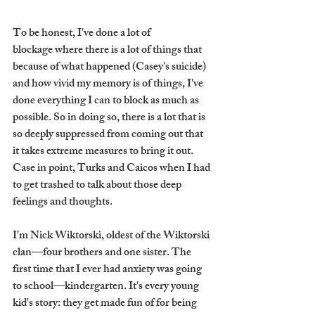
To be honest, I've done a lot of 
blockage where there is a lot of things that 
because of what happened (Casey's suicide) 
and how vivid my memory is of things, I've 
done everything I can to block as much as 
possible. So in doing so, there is a lot that is 
so deeply suppressed from coming out that 
it takes extreme measures to bring it out. 
Case in point, Turks and Caicos when I had 
to get trashed to talk about those deep 
feelings and thoughts.
I'm Nick Wiktorski, oldest of the Wiktorski 
clan—four brothers and one sister. The 
first time that I ever had anxiety was going 
to school—kindergarten. It's every young 
kid's story: they get made fun of for being 