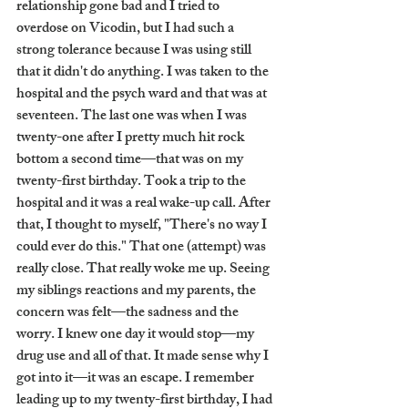
relationship gone bad and I tried to 
overdose on Vicodin, but I had such a 
strong tolerance because I was using still 
that it didn't do anything. I was taken to the 
hospital and the psych ward and that was at 
seventeen. The last one was when I was 
twenty-one after I pretty much hit rock 
bottom a second time—that was on my 
twenty-first birthday. Took a trip to the 
hospital and it was a real wake-up call. After 
that, I thought to myself, "There's no way I 
could ever do this." That one (attempt) was 
really close. That really woke me up. Seeing 
my siblings reactions and my parents, the 
concern was felt—the sadness and the 
worry. I knew one day it would stop—my 
drug use and all of that. It made sense why I 
got into it—it was an escape. I remember 
leading up to my twenty-first birthday, I had 