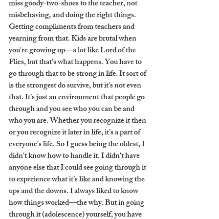
miss goody-two-shoes to the teacher, not 
misbehaving, and doing the right things. 
Getting compliments from teachers and 
yearning from that. Kids are brutal when 
you're growing up—a lot like Lord of the 
Flies, but that's what happens. You have to 
go through that to be strong in life. It sort of 
is the strongest do survive, but it’s not even 
that. It’s just an environment that people go 
through and you see who you can be and 
who you are. Whether you recognize it then 
or you recognize it later in life, it’s a part of 
everyone's life. So I guess being the oldest, I 
didn't know how to handle it. I didn't have 
anyone else that I could see going through it 
to experience what it’s like and knowing the 
ups and the downs. I always liked to know 
how things worked—the why. But in going 
through it (adolescence) yourself, you have 