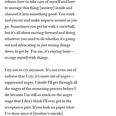
relearn how to take care of myself and how 
to manage this thing [anxiety] inside and 
channel it into something good. You work 
and you try and make impacts around as you 
go. Sometimes you get hit with a curveball, 
but it's all about moving forward and doing 
whatever you need to do whether it's going 
out and advocating or just toning things 
down to get by. For me, it's staying busy—
occupy myself with things. 
I try not to cry anymore. It's not even out of 
sadness that I cry, it's more out of anger—
suppressed anger. I doubt I'll get through all 
the stages of the mourning process before I 
die because I'm still so stuck on the anger 
stage that I don't think I'll ever get to the 
acceptance part. If you look on paper what 
I've done since it [brother's suicide] 