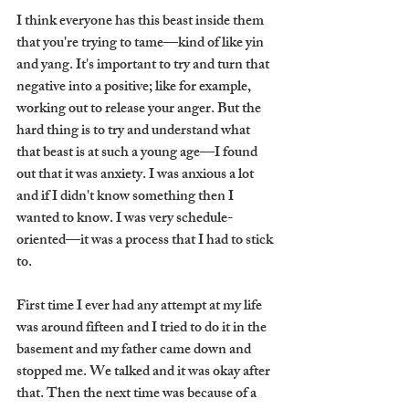
I think everyone has this beast inside them 
that you're trying to tame—kind of like yin 
and yang. It's important to try and turn that 
negative into a positive; like for example, 
working out to release your anger. But the 
hard thing is to try and understand what 
that beast is at such a young age—I found 
out that it was anxiety. I was anxious a lot 
and if I didn't know something then I 
wanted to know. I was very schedule-
oriented—it was a process that I had to stick 
to. 
First time I ever had any attempt at my life 
was around fifteen and I tried to do it in the 
basement and my father came down and 
stopped me. We talked and it was okay after 
that. Then the next time was because of a 