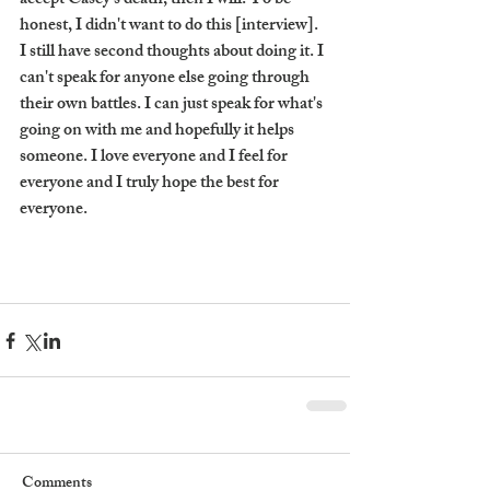
accept Casey's death, then I will. To be 
honest, I didn't want to do this [interview]. 
I still have second thoughts about doing it. I 
can't speak for anyone else going through 
their own battles. I can just speak for what's 
going on with me and hopefully it helps 
someone. I love everyone and I feel for 
everyone and I truly hope the best for 
everyone. 
Comments