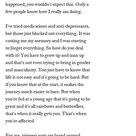
happened, you wouldn't expect this. Only a 
few people know how I really am doing.
I've tried medications and anti-depressants, 
but those just blocked out everything. It was 
costing me my memory and I was starting 
to forget everything. So how do you deal 
with it? You have to grow up and man up 
and that's not even trying to bring in gender 
and masculinity. You just have to know that 
life is not easy and it's going to be hard. But 
if you know that at the start, it makes the 
journey much easier to bare. But when 
you're fed at a young age that it's going to be 
great and it's all rainbows and butterflies, 
that's when it really gets you. That's when 
you're affected. 