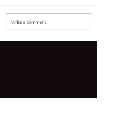
Write a comment...
Featured Posts