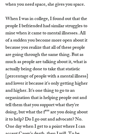
when you need space, she gives you space. 
When I was in college, I found out that the 
people I befriended had similar struggles to 
mine when it came to mental illnesses. All 
of a sudden you become more open about it 
because you realize that all of these people 
are going through the same thing. But as 
much as people are talking about it, what is 
actually being done to take that statistic 
[percentage of people with a mental illness] 
and lower it because it's only getting higher 
and higher. It's one thing to go to an 
organization that is helping people out and 
tell them that you support what they're 
doing, but what the f*** are you doing about 
it to help? Do I go out and advocate? No. 
One day when I get to a point where I can 