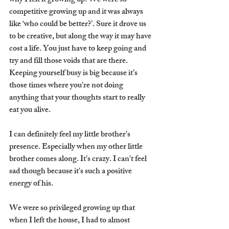
why I felt it growing up. We were so 
competitive growing up and it was always 
like ‘who could be better?’. Sure it drove us 
to be creative, but along the way it may have 
cost a life. You just have to keep going and 
try and fill those voids that are there. 
Keeping yourself busy is big because it’s 
those times where you're not doing 
anything that your thoughts start to really 
eat you alive. 
I can definitely feel my little brother's 
presence. Especially when my other little 
brother comes along. It's crazy. I can't feel 
sad though because it's such a positive 
energy of his. 
We were so privileged growing up that 
when I left the house, I had to almost 