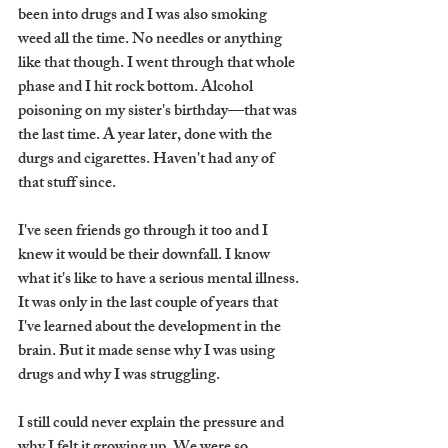
been into drugs and I was also smoking 
weed all the time. No needles or anything 
like that though. I went through that whole 
phase and I hit rock bottom. Alcohol 
poisoning on my sister's birthday—that was 
the last time. A year later, done with the 
durgs and cigarettes. Haven't had any of 
that stuff since. 
I've seen friends go through it too and I 
knew it would be their downfall. I know 
what it's like to have a serious mental illness. 
It was only in the last couple of years that 
I've learned about the development in the 
brain. But it made sense why I was using 
drugs and why I was struggling. 
I still could never explain the pressure and 