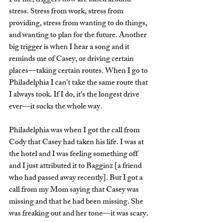
For me, triggers now are based around 
stress. Stress from work, stress from 
providing, stress from wanting to do things, 
and wanting to plan for the future. Another 
big trigger is when I hear a song and it 
reminds me of Casey, or driving certain 
places—taking certain routes. When I go to 
Philadelphia I can't take the same route that 
I always took. If I do, it's the longest drive 
ever—it sucks the whole way. 
Philadelphia was when I got the call from 
Cody that Casey had taken his life. I was at 
the hotel and I was feeling something off 
and I just attributed it to Bagginz [a friend 
who had passed away recently]. But I got a 
call from my Mom saying that Casey was 
missing and that he had been missing. She 
was freaking out and her tone—it was scary. 