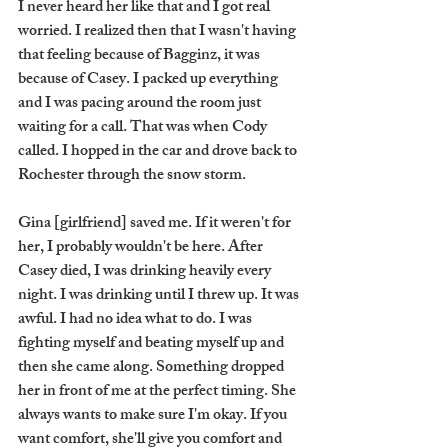
I never heard her like that and I got real 
worried. I realized then that I wasn't having 
that feeling because of Bagginz, it was 
because of Casey. I packed up everything 
and I was pacing around the room just 
waiting for a call. That was when Cody 
called. I hopped in the car and drove back to 
Rochester through the snow storm. 
Gina [girlfriend] saved me. If it weren't for 
her, I probably wouldn't be here. After 
Casey died, I was drinking heavily every 
night. I was drinking until I threw up. It was 
awful. I had no idea what to do. I was 
fighting myself and beating myself up and 
then she came along. Something dropped 
her in front of me at the perfect timing. She 
always wants to make sure I'm okay. If you 
want comfort, she'll give you comfort and 