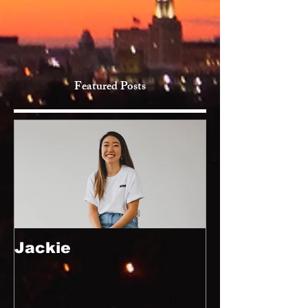
Featured Posts
Jackie