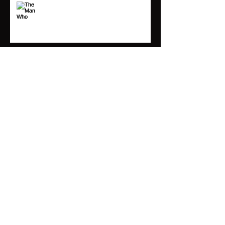
The Man Who Moves a Mountain
Begins by Carrying Away Small
Stones
Following Your Arrow
Archive
March 2019
(1)
1 post
May 2018
(3)
3 posts
April 2018
(1)
1 post
March 2018
(1)
1 post
November 2017
(2)
2 posts
Search By Tags