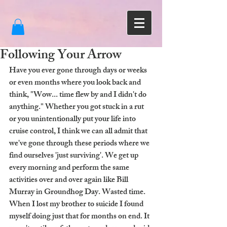
Following Your Arrow
Have you ever gone through days or weeks 
or even months where you look back and 
think, "Wow... time flew by and I didn't do 
anything." Whether you got stuck in a rut 
or you unintentionally put your life into 
cruise control, I think we can all admit that 
we've gone through these periods where we 
find ourselves 'just surviving'. We get up 
every morning and perform the same 
activities over and over again like Bill 
Murray in Groundhog Day. Wasted time. 
When I lost my brother to suicide I found 
myself doing just that for months on end. It 