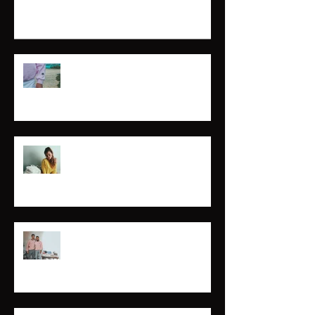
Marina
Mary Claire
Break the Awkward.