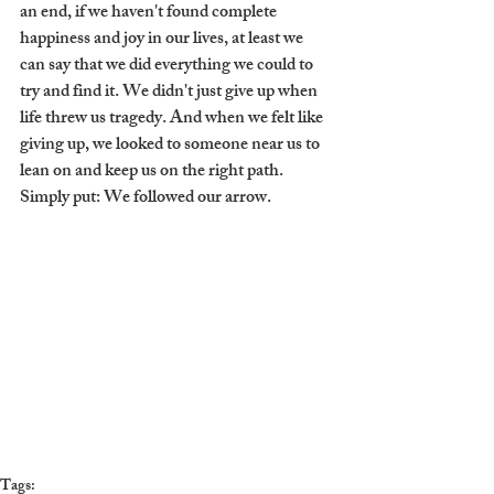
an end, if we haven't found complete 
happiness and joy in our lives, at least we 
can say that we did everything we could to 
try and find it. We didn't just give up when 
life threw us tragedy. And when we felt like 
giving up, we looked to someone near us to 
lean on and keep us on the right path. 
Simply put: We followed our arrow.
Tags: