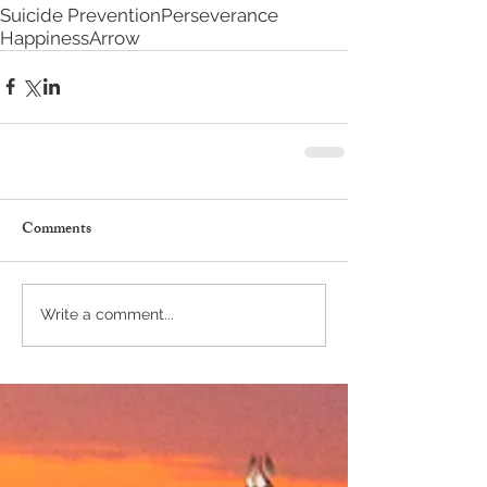
Suicide Prevention
Perseverance
Happiness
Arrow
Comments
Write a comment...