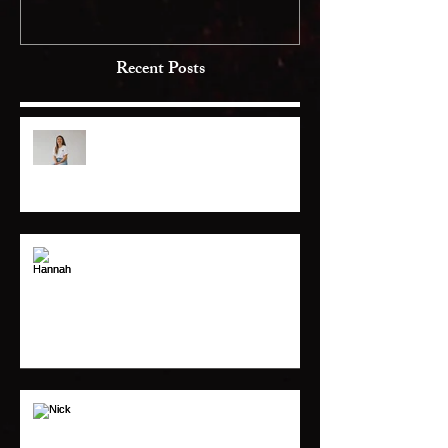
Recent Posts
Jackie
Hannah
Nick