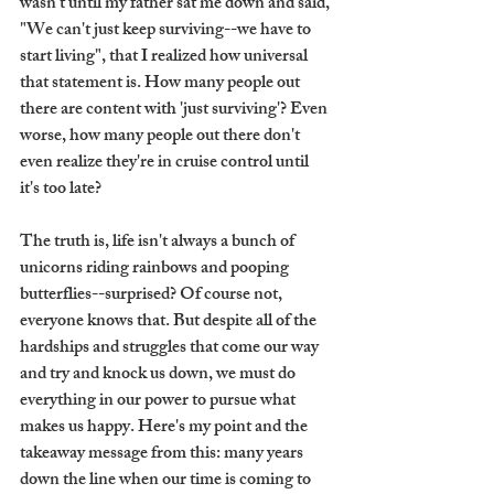
wasn't until my father sat me down and said, 
"We can't just keep surviving--we have to 
start living", that I realized how universal 
that statement is. How many people out 
there are content with 'just surviving'? Even 
worse, how many people out there don't 
even realize they're in cruise control until 
it's too late?
The truth is, life isn't always a bunch of 
unicorns riding rainbows and pooping 
butterflies--surprised? Of course not, 
everyone knows that. But despite all of the 
hardships and struggles that come our way 
and try and knock us down, we must do 
everything in our power to pursue what 
makes us happy. Here's my point and the 
takeaway message from this: many years 
down the line when our time is coming to 